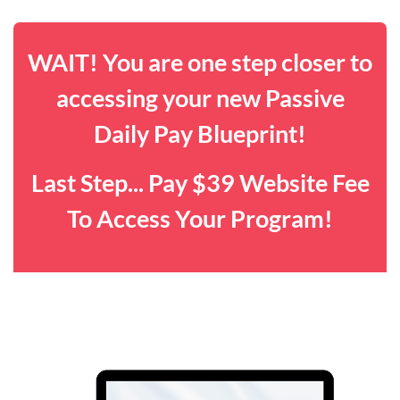
WAIT! You are one step closer to
accessing your new Passive
Daily Pay Blueprint!
Last Step... Pay $39 Website Fee
To Access Your Program!