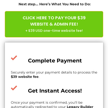
Next step... Here’s What You Need to Do:
CLICK HERE TO PAY YOUR $39
WEBSITE & ADMIN FEE!
+ $39 USD one-time website fee!
Complete Payment
Securely enter your payment details to process the
$39 website fee
.
Get Instant Access!
Once your payment is confirmed, you'll be
automatically redirected to your
Legacy Builder