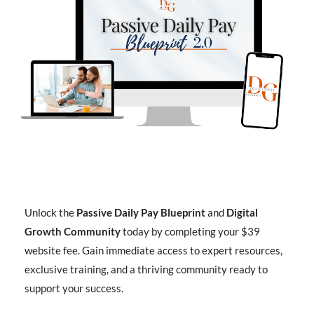
Unlock the
Passive Daily Pay Blueprint
and
Digital
Growth Community
today by completing your $39
website fee. Gain immediate access to expert resources,
exclusive training, and a thriving community ready to
support your success.