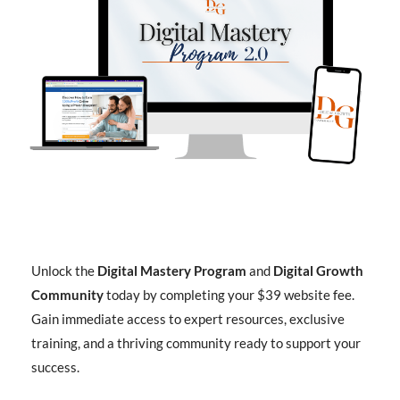
Unlock the
Digital Mastery Program
and
Digital Growth
Community
today by completing your $39 website fee.
Gain immediate access to expert resources, exclusive
training, and a thriving community ready to support your
success.