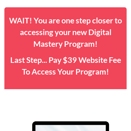
WAIT! You are one step closer to
accessing your new Digital
Mastery Program!
Last Step... Pay $39 Website Fee
To Access Your Program!