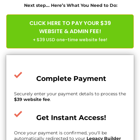
Next step... Here’s What You Need to Do:
CLICK HERE TO PAY YOUR $39
WEBSITE & ADMIN FEE!
+ $39 USD one-time website fee!
Complete Payment
Securely enter your payment details to process the
$39 website fee
.
Get Instant Access!
Once your payment is confirmed, you'll be
automatically redirected to your
Legacy Builder