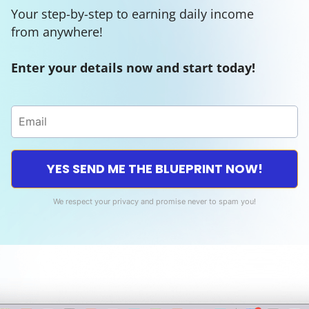
Your step-by-step to earning daily income
from anywhere!
Enter your details now and start today!
YES SEND ME THE BLUEPRINT NOW!
We respect your privacy and promise never to spam you!