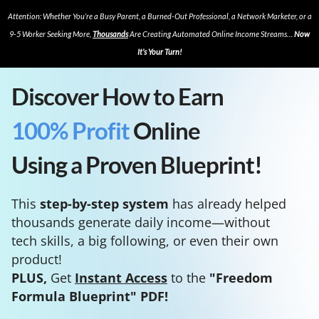
Attention: Whether You’re a Busy Parent, a Burned-Out Professional, a Network Marketer, or a
9-5 Worker Seeking More,
Thousands
Are Creating Automated Online Income Streams…
Now
It’s Your Turn!
Discover How to Earn
100% Profit
Online
Using a Proven Blueprint!
This
step-by-step system
has already helped
thousands generate daily income—without
tech skills, a big following, or even their own
product!
PLUS,
Get
Instant Access
to the
"Freedom
Formula Blueprint" PDF!