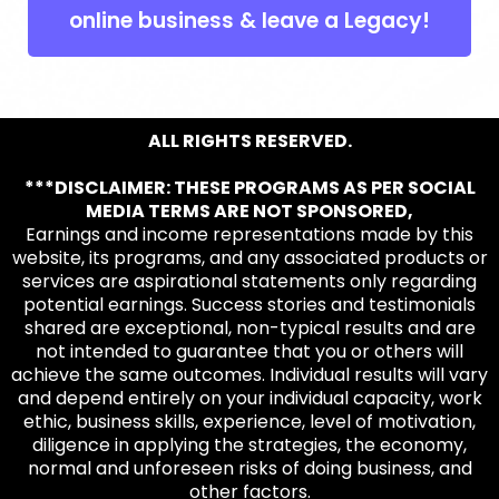
online business & leave a Legacy!
ALL RIGHTS RESERVED.
***DISCLAIMER: THESE PROGRAMS AS PER SOCIAL
MEDIA TERMS ARE NOT SPONSORED,
Earnings and income representations made by this
website, its programs, and any associated products or
services are aspirational statements only regarding
potential earnings. Success stories and testimonials
shared are exceptional, non-typical results and are
not intended to guarantee that you or others will
achieve the same outcomes. Individual results will vary
and depend entirely on your individual capacity, work
ethic, business skills, experience, level of motivation,
diligence in applying the strategies, the economy,
normal and unforeseen risks of doing business, and
other factors.