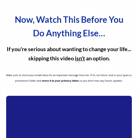
Now, Watch This Before You
Do Anything Else…
If you're serious about wanting to change your life...
skipping this video
isn't
an option.
Make sure to check your email inbox for an important message from me. If it’s not there, look in your spam or
promotions folder and
move it to your primary inbox
so you don’t miss any future updates.