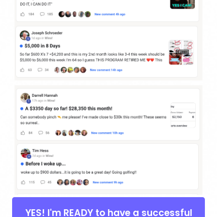
YES! I'm READY to have a successful