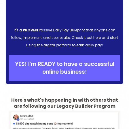
It's a
PROVEN
Passive Daily Pay Blueprint that anyone can
follow, implement, and see results. Check it out here and start
using the digital platform to earn daily pay!
YES! I'm READY to have a successful
online business!
Here's what's happening in with others that
are following our Legacy Builder Program